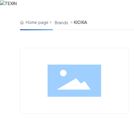
Product Center
Home
About Us
Blog
Products
Home page
KIOXIA
Brands