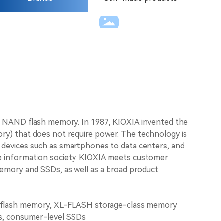
Language
f NAND flash memory. In 1987, KIOXIA invented the
ry) that does not require power. The technology is
tal devices such as smartphones to data centers, and
 information society. KIOXIA meets customer
memory and SSDs, as well as a broad product
lash memory, XL-FLASH storage-class memory
Ds, consumer-level SSDs