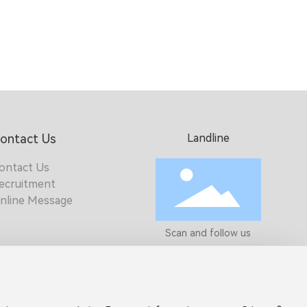
ontact Us
Landline
ontact Us
ecruitment
nline Message
Scan and follow us
Get more electronic
product informatio