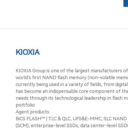
Investor Relations
Contact Us
KIOXIA
KIOXIA Group is one of the largest manufacturers o
world's first NAND flash memory (non-volatile memo
currently being used in a variety of fields, from digi
has become an indispensable core component of the
needs through its technological leadership in flash 
portfolio.
Agent products:
BiCS FLASH™ | TLC & QLC, UFS&E-MMC, SLC NAND f
(SCM), enterprise-level SSDs, data center-level SS