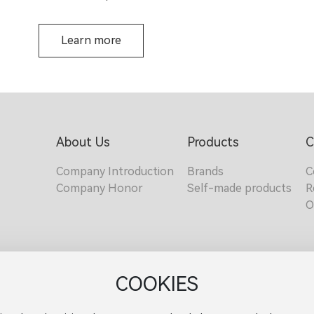
Learn more
About Us
Products
C
Company Introduction
Brands
C
Company Honor
Self-made products
R
O
COOKIES