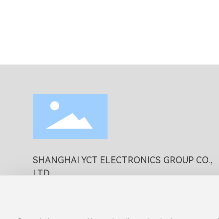
SHANGHAI YCT ELECTRONICS GROUP CO.,
LTD
Business Phone:
86 (21)-51516111
Business E-mail:
office@yctexin.com